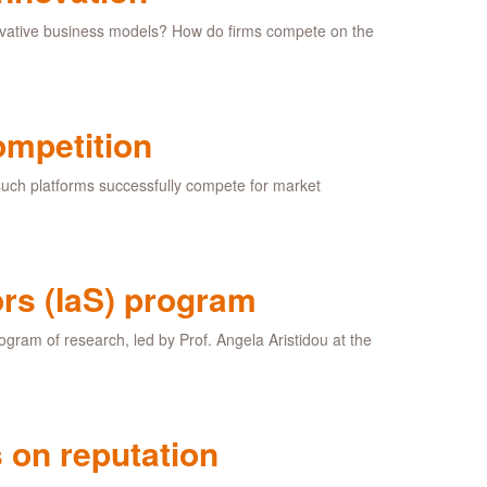
novative business models? How do firms compete on the
ompetition
 such platforms successfully compete for market
rs (IaS) program
ogram of research, led by Prof. Angela Aristidou at the
 on reputation