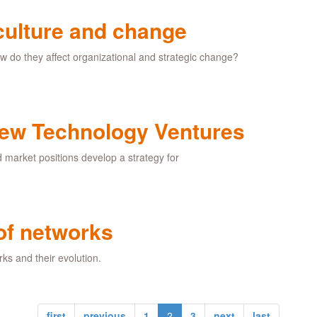
 culture and change
w do they affect organizational and strategic change?
 New Technology Ventures
d market positions develop a strategy for
of networks
rks and their evolution.
first
previous
1
2
3
next
last