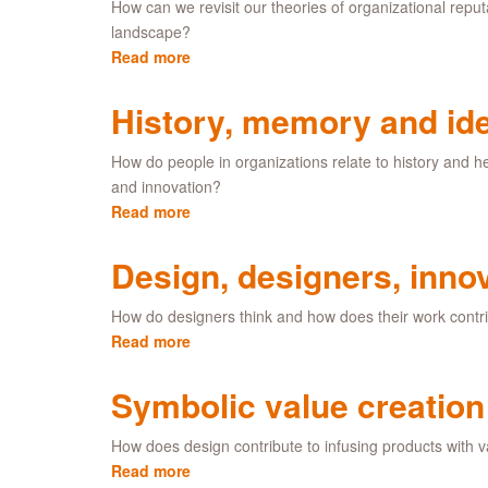
(IaS)
How can we revisit our theories of organizational reputa
program
landscape?
Read more
about
Alternative
perspectives
History, memory and ide
on
reputation
How do people in organizations relate to history and
and innovation?
Read more
about
History,
memory
Design, designers, inno
and
identity
How do designers think and how does their work contri
Read more
about
Design,
designers,
Symbolic value creation
innovation
and
How does design contribute to infusing products with
change
Read more
about