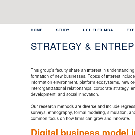
Skip
to
main
content
HOME
STUDY
UCL FLEX MBA
EXE
STRATEGY & ENTRE
This group’s faculty share an interest in understandin
formation of new businesses. Topics of interest include 
information environment, platform ecosystems, new orga
interorganizational relationships, corporate strategy, e
development, and social innovation.
Our research methods are diverse and include regressio
surveys, ethnography, formal modeling, simulation, and 
common focus on how firms can grow and innovate.
Digital business model 