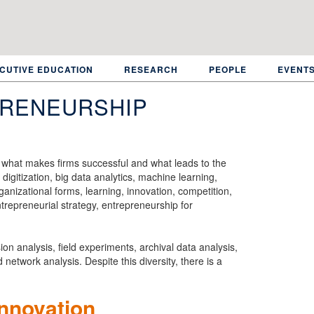
CUTIVE EDUCATION
RESEARCH
PEOPLE
EVENT
PRENEURSHIP
g what makes firms successful and what leads to the
digitization, big data analytics, machine learning,
nizational forms, learning, innovation, competition,
ntrepreneurial strategy, entrepreneurship for
n analysis, field experiments, archival data analysis,
network analysis. Despite this diversity, there is a
innovation