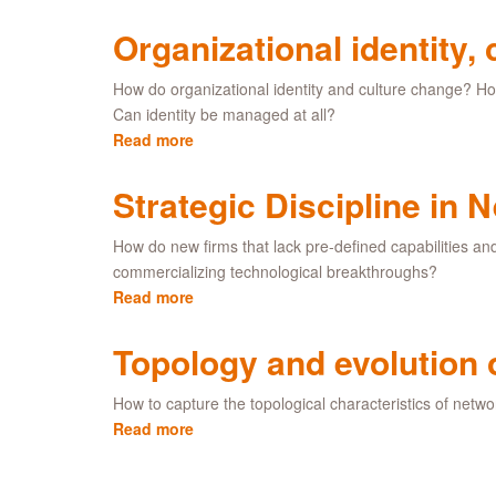
Symbolic
value
Organizational identity,
creation
How do organizational identity and culture change? Ho
Can identity be managed at all?
Read more
about
Organizational
identity,
Strategic Discipline in
culture
and
How do new firms that lack pre-defined capabilities an
change
commercializing technological breakthroughs?
Read more
about
Strategic
Discipline
Topology and evolution 
in
New
How to capture the topological characteristics of netwo
Technology
Read more
about
Ventures
Topology
and