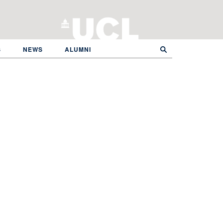
S
NEWS
ALUMNI