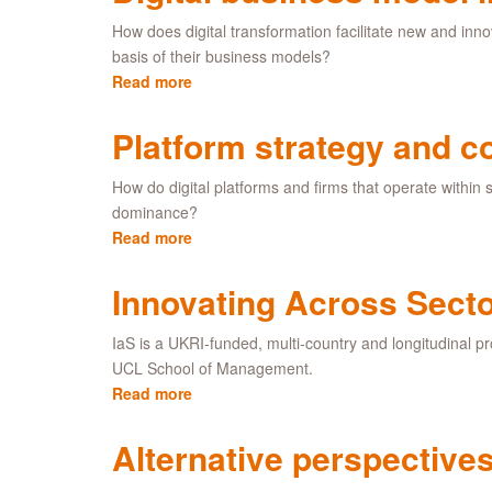
How does digital transformation facilitate new and in
basis of their business models?
Read more
about
Digital
business
Platform strategy and c
model
innovation
How do digital platforms and firms that operate within
dominance?
Read more
about
Platform
strategy
Innovating Across Secto
and
competition
IaS is a UKRI-funded, multi-country and longitudinal pr
UCL School of Management.
Read more
about
Innovating
Across
Alternative perspectives
Sectors