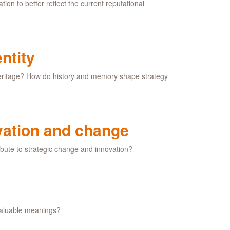
tion to better reflect the current reputational
ntity
 heritage? How do history and memory shape strategy
vation and change
bute to strategic change and innovation?
 valuable meanings?