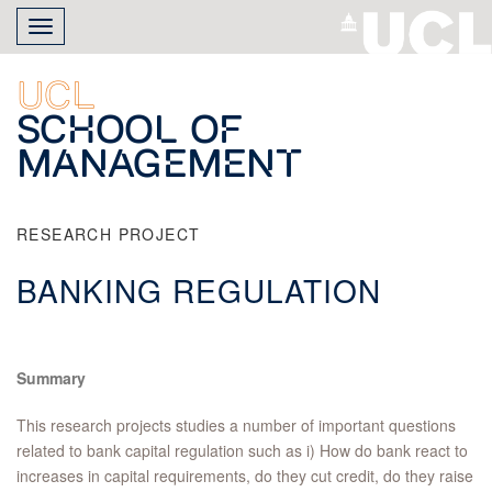
Skip
Toggle
to
navigation
main
content
UCL
School of
Management
RESEARCH PROJECT
BANKING REGULATION
Summary
This research projects studies a number of important questions
related to bank capital regulation such as i) How do bank react to
increases in capital requirements, do they cut credit, do they raise