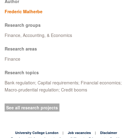
Author
Frederic Malherbe
Research groups
Finance, Accounting, & Economics
Research areas
Finance
Research topics
Bank regulation; Capital requirements; Financial economics;
Macro-prudential regulation; Credit booms
See all research projects
University College London
Job vacancies
Disclaimer