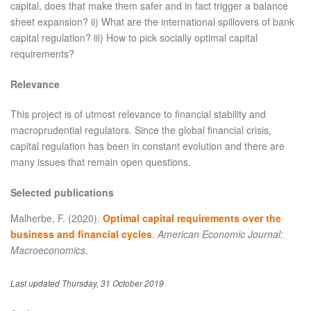
capital, does that make them safer and in fact trigger a balance
sheet expansion? ii) What are the international spillovers of bank
capital regulation? iii) How to pick socially optimal capital
requirements?
Relevance
This project is of utmost relevance to financial stability and
macroprudential regulators. Since the global financial crisis,
capital regulation has been in constant evolution and there are
many issues that remain open questions.
Selected publications
Malherbe, F. (2020).
Optimal capital requirements over the
business and financial cycles
.
American Economic Journal:
Macroeconomics
.
Last updated Thursday, 31 October 2019