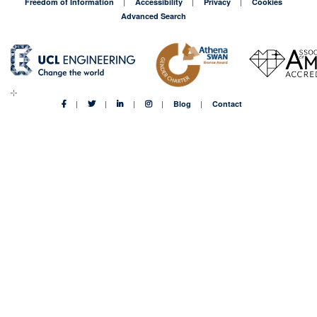
Freedom of Information
Accessibility
Privacy
Cookies
Advanced Search
Blog
Contact