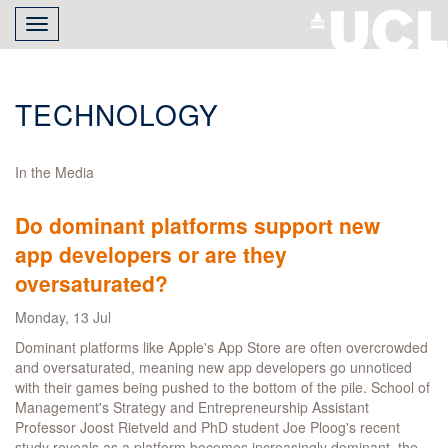
Skip
Toggle
to
navigation
main
content
TECHNOLOGY
In the Media
Do dominant platforms support new
app developers or are they
oversaturated?
Monday, 13 Jul
Dominant platforms like Apple's App Store are often overcrowded
and oversaturated, meaning new app developers go unnoticed
with their games being pushed to the bottom of the pile. School of
Management's Strategy and Entrepreneurship Assistant
Professor Joost Rietveld and PhD student Joe Ploog's recent
study reveals as a platform becomes increasingly dominant, the