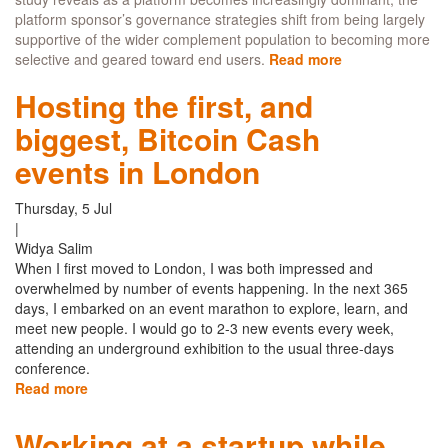
platform sponsor’s governance strategies shift from being largely
supportive of the wider complement population to becoming more
selective and geared toward end users.
Read more
about
Do
Hosting the first, and
dominant
platforms
biggest, Bitcoin Cash
support
new
events in London
app
developers
Thursday, 5 Jul
or
|
are
Widya Salim
they
When I first moved to London, I was both impressed and
oversaturated?
overwhelmed by number of events happening. In the next 365
days, I embarked on an event marathon to explore, learn, and
meet new people. I would go to 2-3 new events every week,
attending an underground exhibition to the usual three-days
conference.
Read more
about
Hosting
the
Working at a startup while
first,