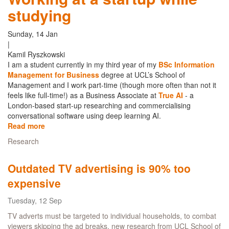
studying
and
biggest,
Bitcoin
Sunday, 14 Jan
Cash
|
events
Kamil Ryszkowski
in
I am a student currently in my third year of my
BSc Information
London
Management for Business
degree at UCL’s School of
Management and I work part-time (though more often than not it
feels like full-time!) as a Business Associate at
True AI
- a
London-based start-up researching and commercialising
conversational software using deep learning AI.
Read more
about
Working
Research
at
a
Outdated TV advertising is 90% too
startup
while
expensive
studying
Tuesday, 12 Sep
TV adverts must be targeted to individual households, to combat
viewers skipping the ad breaks, new research from UCL School of