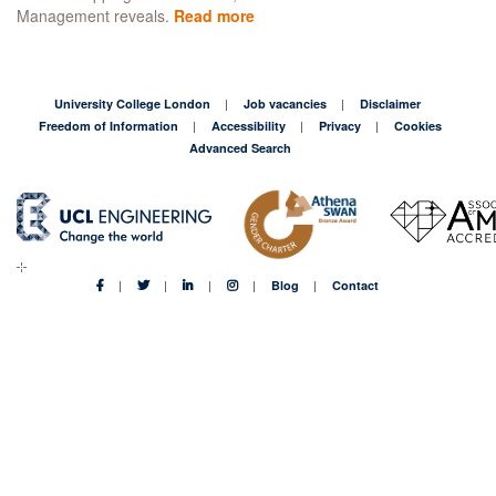
Management reveals.
Read more
about
Outdated
TV
advertising
is
University College London
Job vacancies
Disclaimer
90%
Freedom of Information
Accessibility
Privacy
Cookies
too
Advanced Search
expensive
Blog
Contact